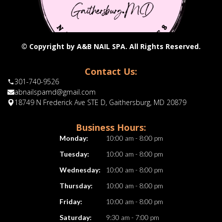
© Copyright by A&B NAIL SPA. All Rights Reserved.
Contact Us:
301-740-9526
abnailspamd@gmail.com
18749 N Frederick Ave STE D, Gaithersburg, MD 20879
Business Hours:
Monday:
10:00 am - 8:00 pm
Tuesday:
10:00 am - 8:00 pm
Wednesday:
10:00 am - 8:00 pm
Thursday:
10:00 am - 8:00 pm
Friday:
10:00 am - 8:00 pm
Saturday:
9:30 am - 7:00 pm