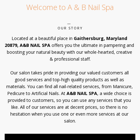
Welcome to A & B Nail Spa
POLICY
CONTACT US
OUR STORY
Located at a beautiful place in 
Gaithersburg, Maryland 
20879, A&B NAIL SPA
 offers you the ultimate in pampering and 
boosting your natural beauty with our whole-hearted, creative 
& professional staff.
Our salon takes pride in providing our valued customers all 
good services and top-high quality products as well as 
materials. You can find all nail-related services, from Manicure, 
Pedicure to Artificial Nails. At 
A&B NAIL SPA
, a wide choice is 
provided to customers, so you can use any services that you 
like. All of our services are at decent prices, so there is no 
hesitation when you use one or even more services at our 
salon.