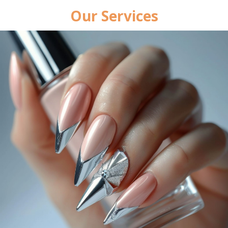
Our Services