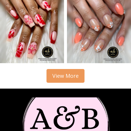
View More