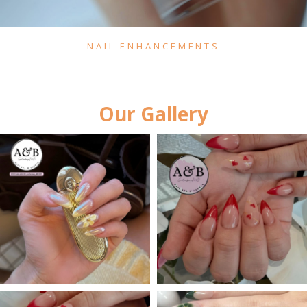
NAIL ENHANCEMENTS
Our Gallery