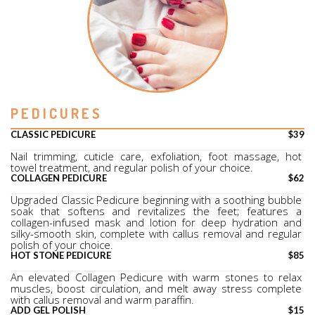
PEDICURES
CLASSIC PEDICURE
$39
Nail trimming, cuticle care, exfoliation, foot massage, hot 
towel treatment, and regular polish of your choice.
COLLAGEN PEDICURE
$62
Upgraded Classic Pedicure beginning with a soothing bubble 
soak that softens and revitalizes the feet; features a 
collagen-infused mask and lotion for deep hydration and 
silky-smooth skin, complete with callus removal and regular 
polish of your choice.
HOT STONE PEDICURE
$85
An elevated Collagen Pedicure with warm stones to relax 
muscles, boost circulation, and melt away stress complete 
with callus removal and warm paraffin.
ADD GEL POLISH
$15