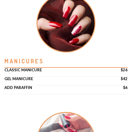
MANICURES
CLASSIC MANICURE
$26
GEL MANICURE
$42
ADD PARAFFIN
$6