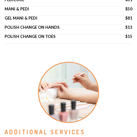
MANI & PEDI
$50
GEL MANI & PEDI
$81
POLISH CHANGE ON HANDS
$13
POLISH CHANGE ON TOES
$15
ADDITIONAL SERVICES