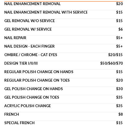
NAIL ENHANCEMENT REMOVAL
$20
NAIL ENHANCEMENT REMOVAL WITH SERVICE
$15
GEL REMOVAL W/O SERVICE
$15
GEL REMOVAL W/ SERVICE
$6
NAIL REPAIR
$5+
NAIL DESIGN - EACH FINGER
$5+
OMBRE / CHROME - CAT EYES
$20/$15
DESIGN TIER I/II/III
$50/$60/$70
REGULAR POLISH CHANGE ON HANDS
$15
REGULAR POLISH CHANGE ON TOES
$20
GEL POLISH CHANGE ON HANDS
$30
GEL POLISH CHANGE ON TOES
$35
ACRYLIC POLISH CHANGE
$35
FRENCH
$8
SPECIAL FRENCH
$15