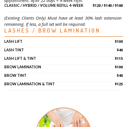
appointment. After 22 days = 4-week refill.
$120 / $140 / $160
CLASSIC / HYBRID / VOLUME REFILL 4-WEEK
(Existing Clients Only) Must have at least 30% lash extension 
remaining. If less, a full set will be required.
LASHES / BROW LAMINATION
$100
LASH LIFT
$40
LASH TINT
$115
LASH LIFT & TINT
$100
BROW LAMINATION
$40
BROW TINT
$125
BROW LAMINATION & TINT