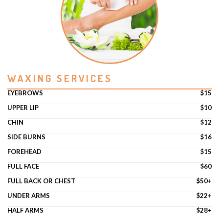
WAXING SERVICES
EYEBROWS
$15
UPPER LIP
$10
CHIN
$12
SIDE BURNS
$16
FOREHEAD
$15
FULL FACE
$60
FULL BACK OR CHEST
$50+
UNDER ARMS
$22+
HALF ARMS
$28+