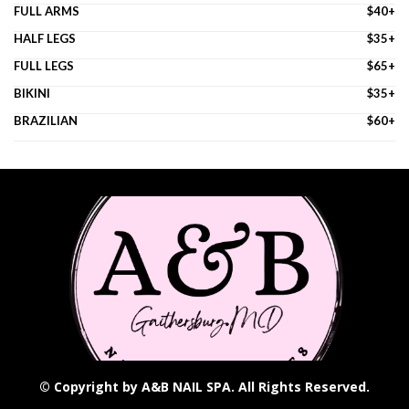
FULL ARMS
$40+
HALF LEGS
$35+
FULL LEGS
$65+
BIKINI
$35+
BRAZILIAN
$60+
© Copyright by A&B NAIL SPA. All Rights Reserved.