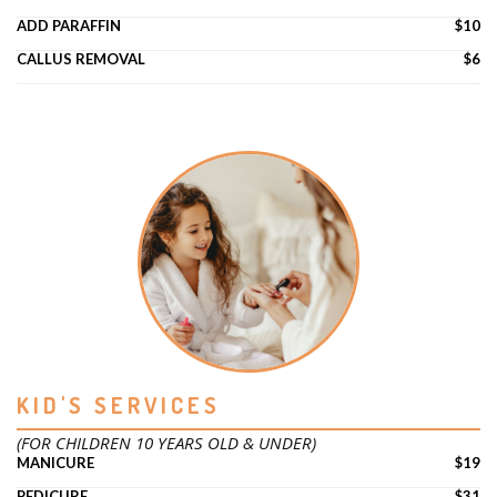
ADD PARAFFIN
$10
CALLUS REMOVAL
$6
KID'S SERVICES
(FOR CHILDREN 10 YEARS OLD & UNDER)
MANICURE
$19
PEDICURE
$31