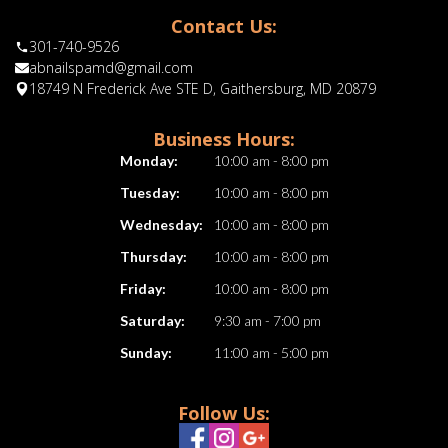
Contact Us:
301-740-9526
abnailspamd@gmail.com
18749 N Frederick Ave STE D, Gaithersburg, MD 20879
Business Hours:
Monday:
10:00 am - 8:00 pm
Tuesday:
10:00 am - 8:00 pm
Wednesday:
10:00 am - 8:00 pm
Thursday:
10:00 am - 8:00 pm
Friday:
10:00 am - 8:00 pm
Saturday:
9:30 am - 7:00 pm
Sunday:
11:00 am - 5:00 pm
Follow Us: