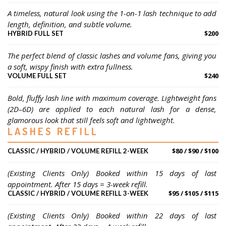
A timeless, natural look using the 1-on-1 lash technique to add 
length, definition, and subtle volume.
$200
HYBRID FULL SET
The perfect blend of classic lashes and volume fans, giving you 
a soft, wispy finish with extra fullness.
$240
VOLUME FULL SET
Bold, fluffy lash line with maximum coverage. Lightweight fans 
(2D–6D) are applied to each natural lash for a dense, 
glamorous look that still feels soft and lightweight.
LASHES REFILL
$80 / $90 / $100
CLASSIC / HYBRID / VOLUME REFILL 2-WEEK
(Existing Clients Only) Booked within 15 days of last 
appointment. After 15 days = 3-week refill.
$95 / $105 / $115
CLASSIC / HYBRID / VOLUME REFILL 3-WEEK
(Existing Clients Only) Booked within 22 days of last 