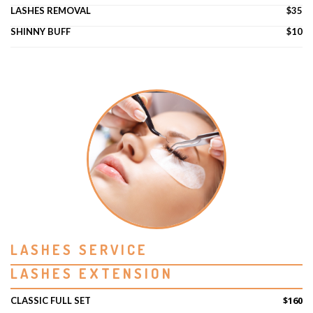
LASHES REMOVAL
$35
SHINNY BUFF
$10
LASHES SERVICE
LASHES EXTENSION
$160
CLASSIC FULL SET