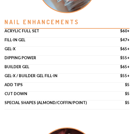
POLICY
NAIL ENHANCEMENTS
CONTACT US
ACRYLIC FULL SET
$60+
FILL-IN GEL
$47+
GEL-X
$65+
DIPPING POWER
$55+
BUILDER GEL
$65+
GEL-X / BUILDER GEL FILL-IN
$55+
ADD TIPS
$5
CUT DOWN
$5
SPECIAL SHAPES (ALMOND/COFFIN/POINT)
$5