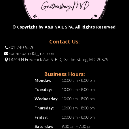
© Copyright by A&B NAIL SPA. All Rights Reserved.
Contact Us:
301-740-9526
abnailspamd@gmail.com
18749 N Frederick Ave STE D, Gaithersburg, MD 20879
Business Hours:
Monday:
10:00 am - 8:00 pm
Tuesday:
10:00 am - 8:00 pm
Wednesday:
10:00 am - 8:00 pm
Thursday:
10:00 am - 8:00 pm
Friday:
10:00 am - 8:00 pm
Saturday:
9:30 am - 7:00 pm