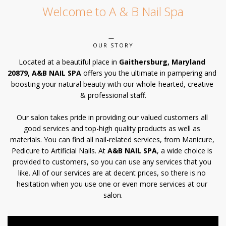
Welcome to A & B Nail Spa
POLICY
CONTACT US
OUR STORY
Located at a beautiful place in 
Gaithersburg, Maryland 
20879, A&B NAIL SPA
 offers you the ultimate in pampering and 
boosting your natural beauty with our whole-hearted, creative 
& professional staff.
Our salon takes pride in providing our valued customers all 
good services and top-high quality products as well as 
materials. You can find all nail-related services, from Manicure, 
Pedicure to Artificial Nails. At 
A&B NAIL SPA
, a wide choice is 
provided to customers, so you can use any services that you 
like. All of our services are at decent prices, so there is no 
hesitation when you use one or even more services at our 
salon.