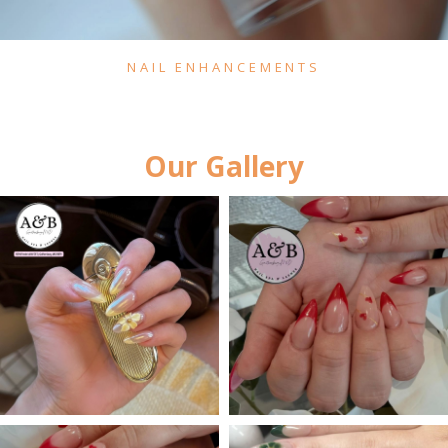
NAIL ENHANCEMENTS
Our Gallery