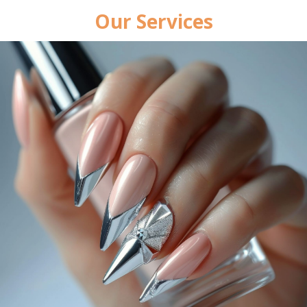
Our Services