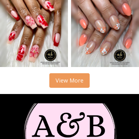
View More